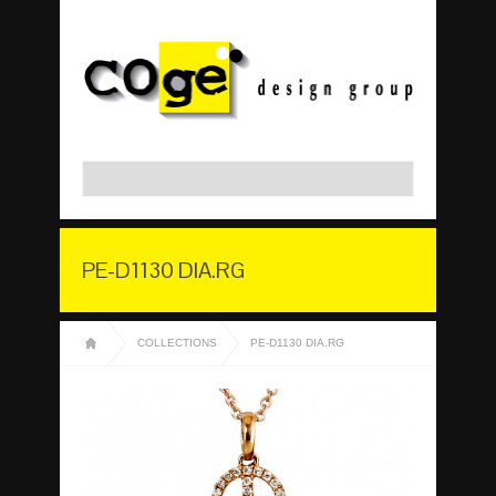
PE-D1130 DIA.RG
COLLECTIONS
PE-D1130 DIA.RG