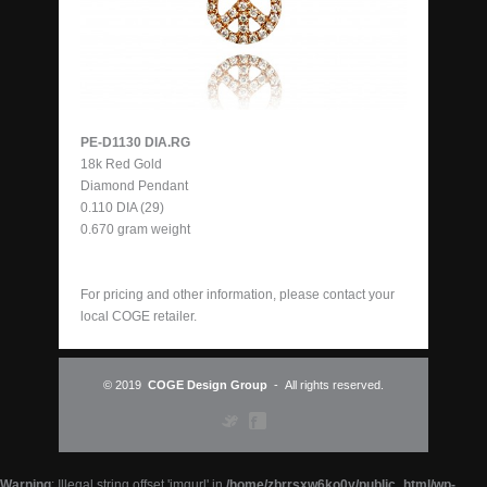
PE-D1130 DIA.RG
18k Red Gold
Diamond Pendant
0.110 DIA (29)
0.670 gram weight
For pricing and other information, please contact your
local
COGE retailer
.
© 2019
COGE Design Group
- All rights reserved.
Warning
: Illegal string offset 'imgurl' in
/home/zbrrsxw6ko0y/public_html/wp-