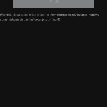
Warning
: Illegal string offset 'imgurl' in
/home/zbrrsxw6ko0y/public_html/wp-
content/themes/spacing/footer.php
on line
53