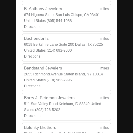
B. Anthony Jewelers
miles
674 Higuera Street
San Luis Obispo, CA 93401
United States
(805) 544-1088
Directions
Bachendorf's
miles
6019 Berkshire Lane
Suite 200
Dallas, TX 75225
United States
(214) 692-9000
Directions
Bandstand Jewelers
miles
2655 Richmond Avenue
Staten Island, NY 10314
United States
(718) 983-7996
Directions
Barry J. Peterson Jewelers
miles
511 Sun Valley Road
Ketchum, ID 83340
United
States
(208) 726-5202
Directions
Belenky Brothers
miles