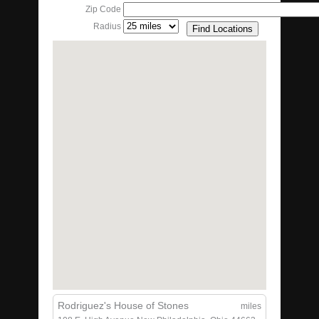
Zip Code
Radius
Rodriguez's House of Stones
miles