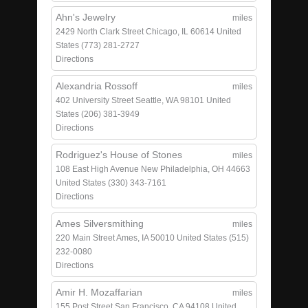
Ahn's Jewelry
miles
2429 North Clark Street
Chicago, IL 60614
United
States
(773) 281-2727
Directions
Alexandria Rossoff
miles
402 University Street
Seattle, WA 98101
United
States
(206) 381-3949
Directions
Rodriguez's House of Stones
miles
108 East High Avenue
New Philadelphia, OH 44663
United States
(330) 343-7161
Directions
Ames Silversmithing
miles
220 Main Street
Ames, IA 50010
United States
(515)
232-0080
Directions
Amir H. Mozaffarian
miles
155 Post Street
San Francisco, CA 94108
United