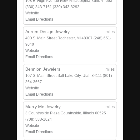
108 E. High Avenue
New Philadelphia, Ohio 44663
(330) 343-7161
(330) 343-8292
Website
Email
Directions
Aurum Design Jewelry
miles
400 S. Main Street
Rochester, MI 48307
(248) 651-
9040
Website
Email
Directions
Bennion Jewelers
miles
107 S. Main Street
Salt Lake City, Utah 84111
(801)
364-3667
Website
Email
Directions
Marry Me Jewelry
miles
3 Countryside Plaza
Countryside, Illinois 60525
(708) 588-1024
Website
Email
Directions