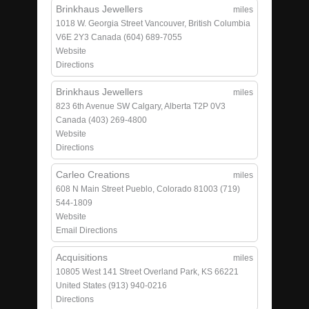
Brinkhaus Jewellers
miles
1018 W. Georgia Street
Vancouver, British Columbia
V6E 2Y3
Canada
(604) 689-7055
Website
Directions
Brinkhaus Jewellers
miles
823 6th Avenue SW
Calgary, Alberta T2P 0V3
Canada
(403) 269-4800
Website
Directions
Carleo Creations
miles
608 N Main Street
Pueblo, Colorado 81003
(719)
544-1809
Website
Email
Directions
Acquisitions
miles
10805 West 141 Street
Overland Park, KS 66221
United States
(913) 940-0216
Directions