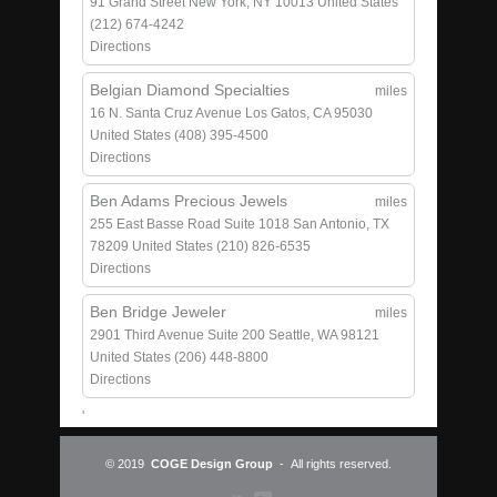
91 Grand Street
New York, NY 10013
United States
(212) 674-4242
Directions
Belgian Diamond Specialties
miles
16 N. Santa Cruz Avenue
Los Gatos, CA 95030
United States
(408) 395-4500
Directions
Ben Adams Precious Jewels
miles
255 East Basse Road
Suite 1018
San Antonio, TX
78209
United States
(210) 826-6535
Directions
Ben Bridge Jeweler
miles
2901 Third Avenue
Suite 200
Seattle, WA 98121
United States
(206) 448-8800
Directions
'
© 2019
COGE Design Group
- All rights reserved.