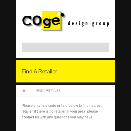
Find A Retailer
FIND A RETAILER
Please enter zip code in field below to find nearest
retailer. If there is no retailer in your area, please
contact
us with any questions you may have.
‘