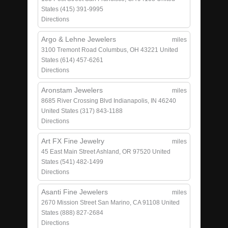
States
(415) 391-9995
Directions
Argo & Lehne Jewelers
miles
3100 Tremont Road
Columbus, OH 43221
United
States
(614) 457-6261
Directions
Aronstam Jewelers
miles
8685 River Crossing Blvd
Indianapolis, IN 46240
United States
(317) 843-1188
Directions
Art FX Fine Jewelry
miles
45 East Main Street
Ashland, OR 97520
United
States
(541) 482-1499
Directions
Asanti Fine Jewelers
miles
2670 Mission Street
San Marino, CA 91108
United
States
(888) 827-2684
Directions